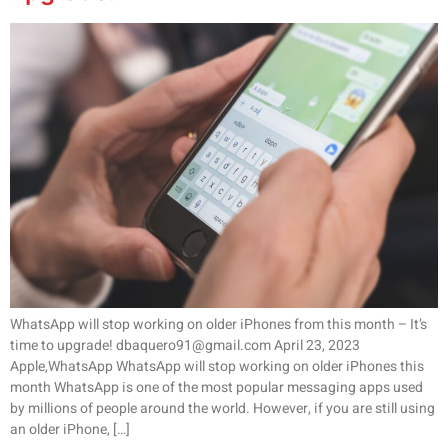
WhatsApp will stop working on older iPhones from this month – It’s
time to upgrade! dbaquero91@gmail.com April 23, 2023
Apple,WhatsApp WhatsApp will stop working on older iPhones this
month WhatsApp is one of the most popular messaging apps used
by millions of people around the world. However, if you are still using
an older iPhone, […]