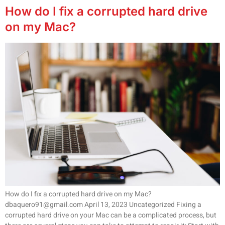
How do I fix a corrupted hard drive
on my Mac?
How do I fix a corrupted hard drive on my Mac?
dbaquero91@gmail.com April 13, 2023 Uncategorized Fixing a
corrupted hard drive on your Mac can be a complicated process, but