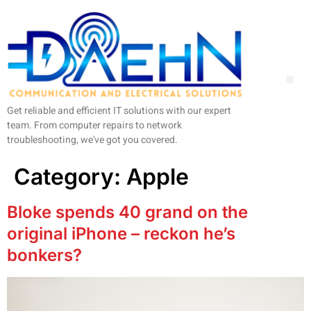
Get reliable and efficient IT solutions with our expert
team. From computer repairs to network
troubleshooting, we've got you covered.
Category:
Apple
Bloke spends 40 grand on the
original iPhone – reckon he’s
bonkers?