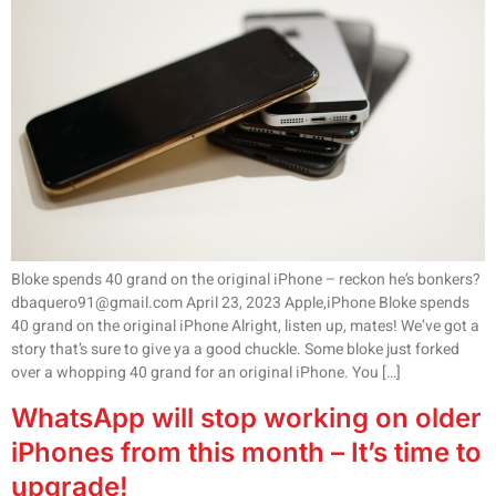
Bloke spends 40 grand on the original iPhone – reckon he’s bonkers?
dbaquero91@gmail.com April 23, 2023 Apple,iPhone Bloke spends
40 grand on the original iPhone Alright, listen up, mates! We’ve got a
story that’s sure to give ya a good chuckle. Some bloke just forked
over a whopping 40 grand for an original iPhone. You […]
WhatsApp will stop working on older
iPhones from this month – It’s time to
upgrade!