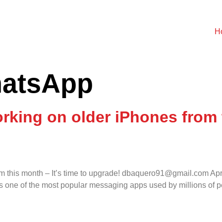
H
atsApp
king on older iPhones from t
om this month – It’s time to upgrade! dbaquero91@gmail.com Ap
one of the most popular messaging apps used by millions of peo