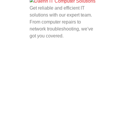
Get reliable and efficient IT
solutions with our expert team.
From computer repairs to
network troubleshooting, we've
got you covered.